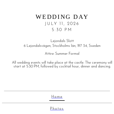
WEDDING DAY
JULY 11, 2026
5:30 PM
Lejondals Slott
6 Lejondalsvägen, Stockholms län, 197 34, Sweden
Attire:
Summer Formal
All wedding events will take place at the castle. The ceremony will
start at 5:30 PM, followed by cocktail hour, dinner and dancing.
Home
Photos