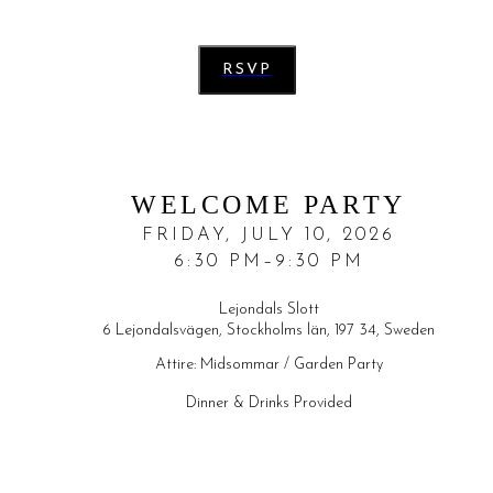
RSVP
WELCOME PARTY
FRIDAY, JULY 10, 2026
6:30 PM–9:30 PM
Lejondals Slott
6 Lejondalsvägen, Stockholms län, 197 34, Sweden
Attire:
Midsommar / Garden Party
Dinner & Drinks Provided