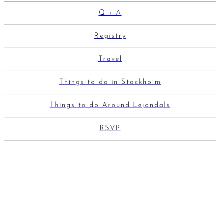
Q + A
Registry
Travel
Things to do in Stockholm
Things to do Around Lejondals
RSVP