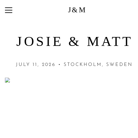
J&M
Menu
Button
Home
JOSIE & MATT
Photos
Q + A
JULY 11, 2026 • STOCKHOLM, SWEDEN
Registry
Travel
Things to do in Stockholm
Things to do Around Lejondals
RSVP